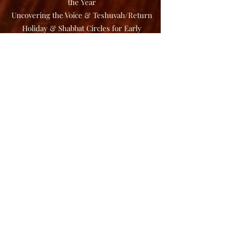
the Year
Uncovering the Voice & Teshuvah/Return
Holiday & Shabbat Circles for Early
Childhood
Uncovering the Voice: Healing in the
Sound Stream