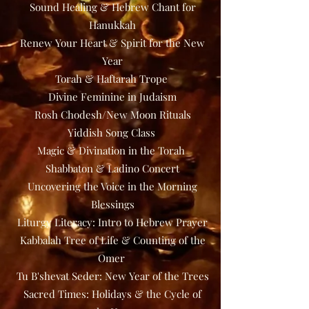
Sound Healing & Hebrew Chant for
Hanukkah
Renew Your Heart & Spirit for the New
Year
Torah & Haftarah Trope
Divine Feminine in Judaism
Rosh Chodesh/New Moon Rituals
Yiddish Song Class
Magic & Divination in the Torah
Shabbaton & Ladino Concert
Uncovering the Voice in the Morning
Blessings
Liturgy Literacy: Intro to Hebrew Prayer
Kabbalah Tree of Life & Counting of the
Omer
Tu B'shevat Seder: New Year of the Trees
Sacred Times: Holidays & the Cycle of