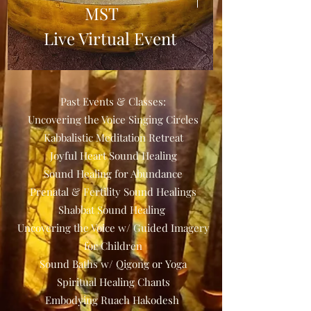
MST
Live Virtual Event
Details
Past Events & Classes:
Uncovering the Voice Singing Circles
Kabbalistic Meditation Retreat
Joyful Heart Sound Healing
Sound Healing for Abundance
Prenatal & Fertility Sound Healings
Shabbat Sound Healing
Uncovering the Voice w/ Guided Imagery
for Children
Sound Baths w/ Qigong or Yoga
Spiritual Healing Chants
Embodying Ruach Hakodesh