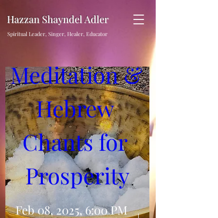
Hazzan Shayndel Adler
Sound 
Spiritual Leader, Singer, Healer, Educator
Meditation & 
Hebrew 
Chants for 
Prosperity
Feb 08, 2025, 6:00 PM